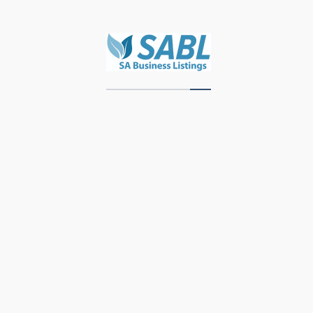
Zawadi Decor
Units 3 & 4, Storage Park, Meubel Street,
Industrial Area, Knysna, 6571, Western Cape