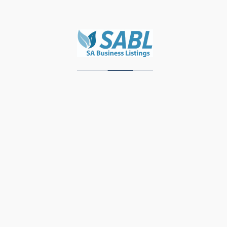
WBL – DEV
Zawadi Decor
Units 3 & 4, Storage Park, Meubel Street,
Industrial Area, Knysna, 6571, Western Cape