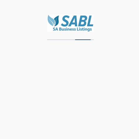
Zawadi Decor
Units 3 & 4, Storage Park, Meubel Street,
Industrial Area, Knysna, 6571, Western Cape