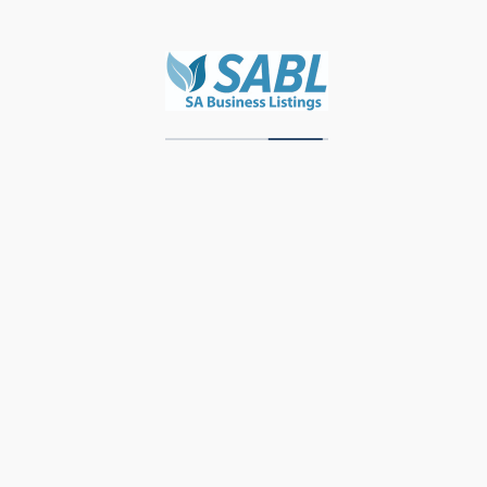
Zawadi Decor
Units 3 & 4, Storage Park, Meubel Street,
Industrial Area, Knysna, 6571, Western Cape